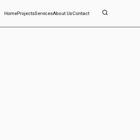
Home
Projects
Services
About Us
Contact