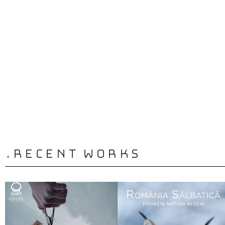
Complete A
.recent works
Film | Broad