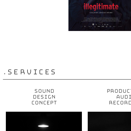
.services
SOUND
PRODUC
DESIGN
AUD
CONCEPT
RECOR