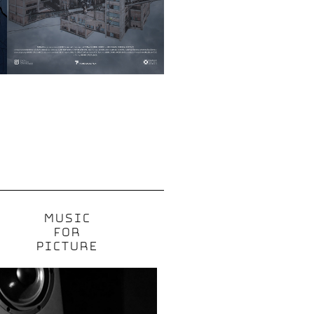
MUSIC
FOR
PICTURE