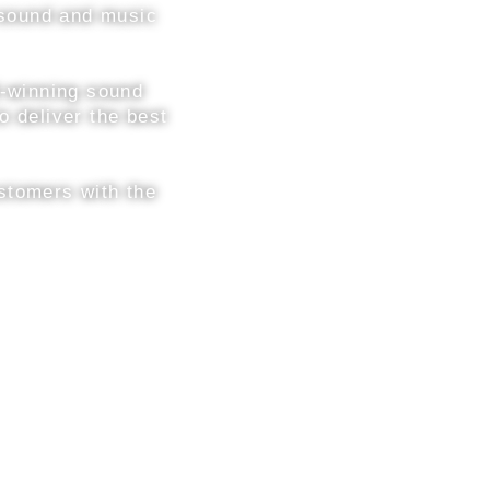
h sound and music
d-winning sound
o deliver the best
stomers with the