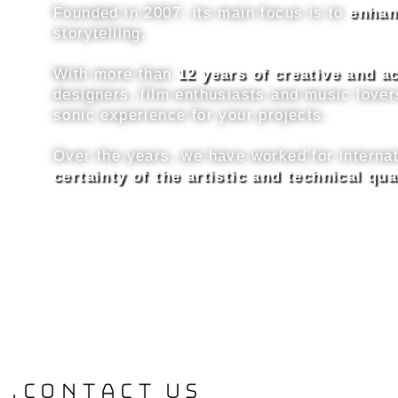
Founded in 2007, its main focus is to
enhan
storytelling.
With more than
12 years of creative and 
designers, film enthusiasts and music lover
sonic experience for your projects.
Over the years, we have worked for interna
certainty of the artistic and technical qua
.contact us