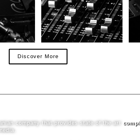
Discover More
nian company that provides state of the art
compl
media.