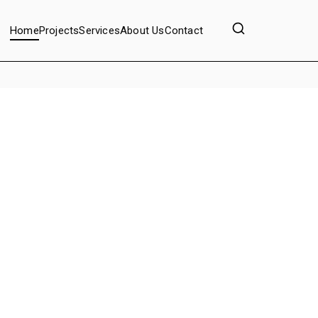
Home
Projects
Services
About Us
Contact