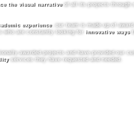
ce the visual narrative
of all its projects throug
academic experience
, our team is made up of awar
s who are constantly looking for
innovative ways
t
tionally awarded projects and have provided our cu
lity
services they have requested and needed.
Discover More