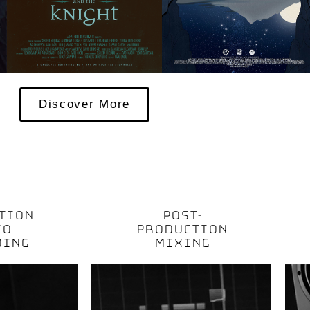
Discover More
TION
POST-
IO
PRODUCTION
DING
MIXING