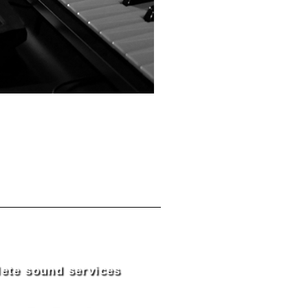
ete sound services