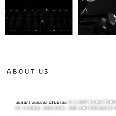
.about us
Smart Sound Studios
is a well-known Roma
for cinema, television, web and interactive 