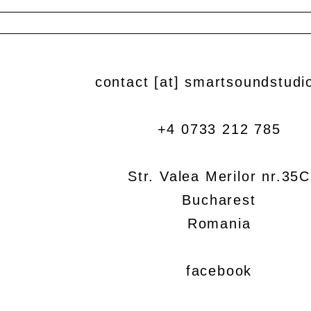
contact [at] smartsoundstudi
+4 0733 212 785
Str. Valea Merilor nr.35C
Bucharest
Romania
facebook